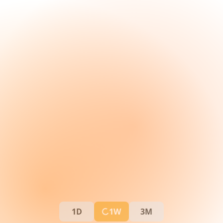
1D
1W
3M