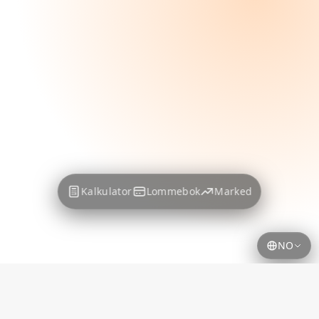
Kalkulator
Lommebok
Marked
NO