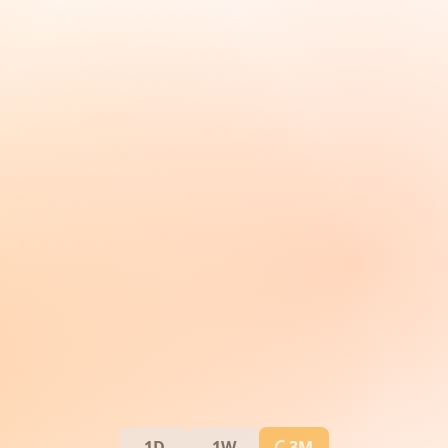
1D
1W
3M