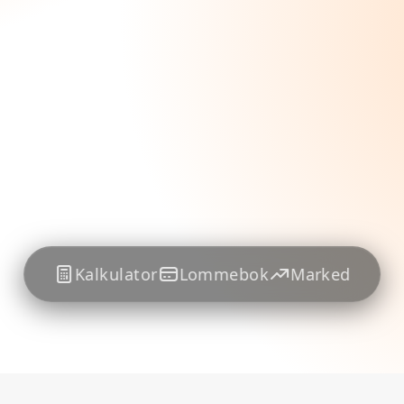
Kalkulator
Lommebok
Marked