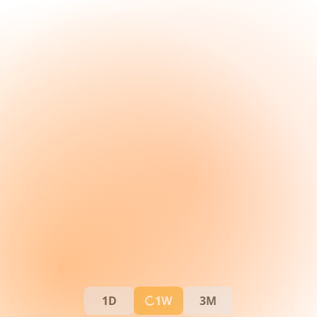
1D
1W
3M