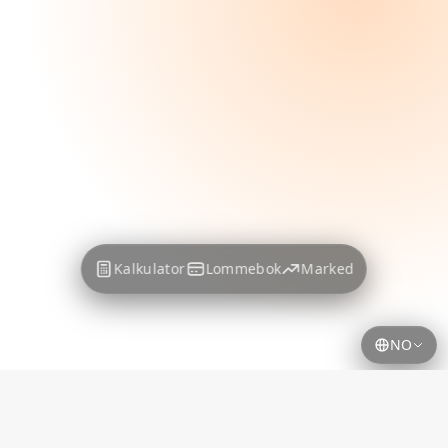
Kalkulator
Lommebok
Marked
NO