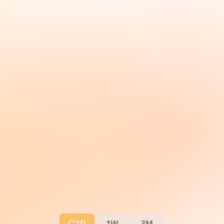
1D
1W
3M