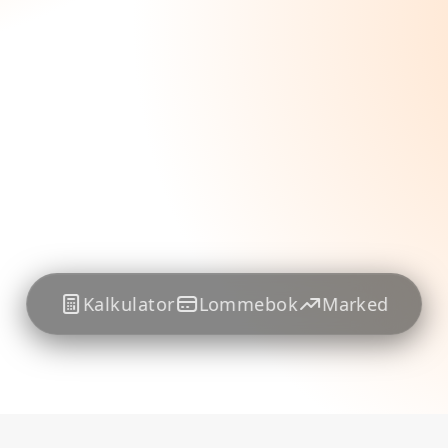
Kalkulator
Lommebok
Marked