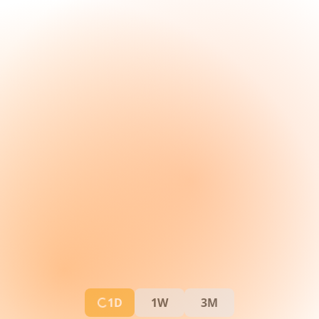
1D
1W
3M