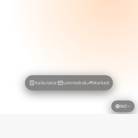
Kalkulator
Lommebok
Marked
NO