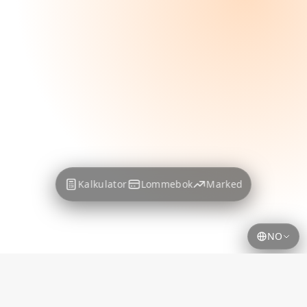
Kalkulator
Lommebok
Marked
NO