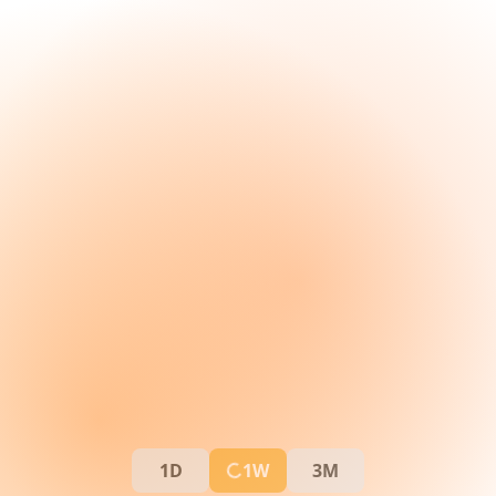
1D
1W
3M