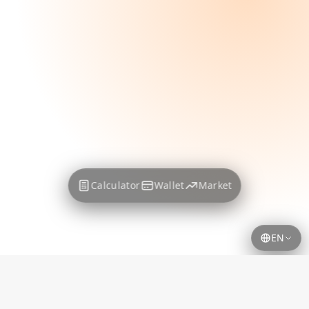
Calculator
Wallet
Market
EN