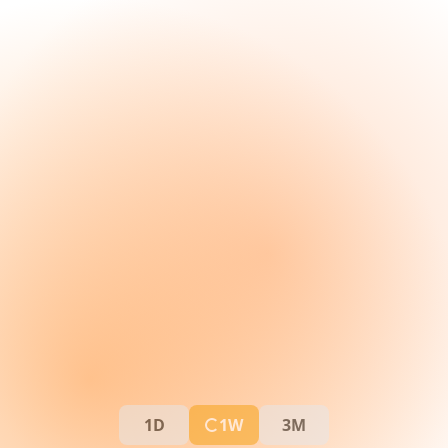
1D
1W
3M