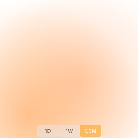
1D
1W
3M