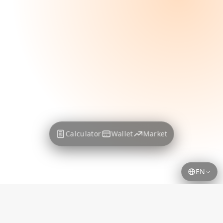
Calculator
Wallet
Market
EN