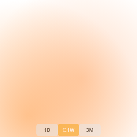
1D
1W
3M