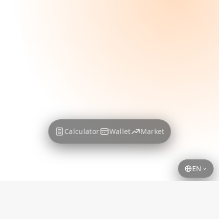
Calculator
Wallet
Market
EN