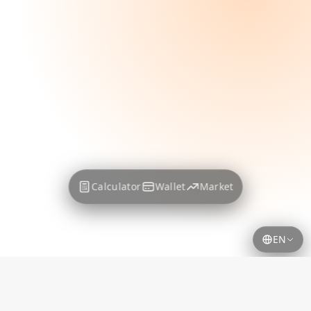
Calculator
Wallet
Market
EN