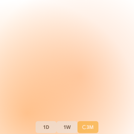
1D
1W
3M