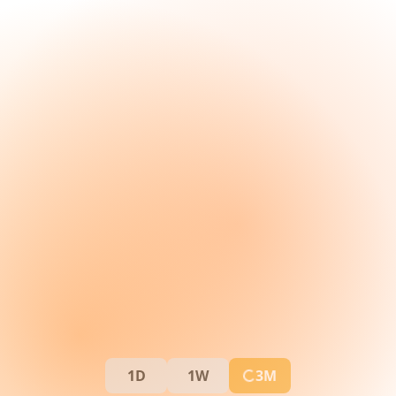
1D
1W
3M