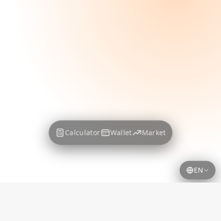
Calculator
Wallet
Market
EN