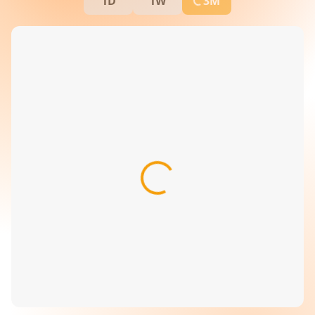
1D
1W
3M