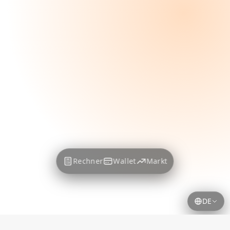
Rechner
Wallet
Markt
DE