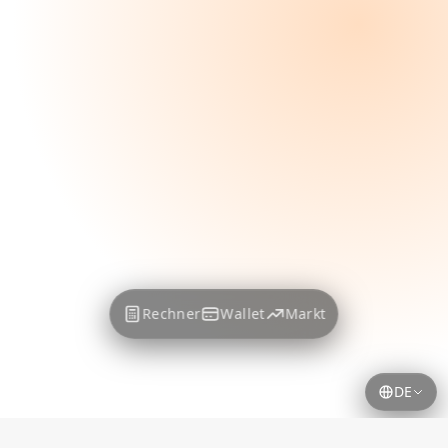
Rechner
Wallet
Markt
DE