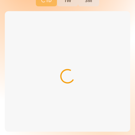
1D
1W
3M