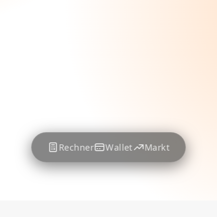
Rechner
Wallet
Markt