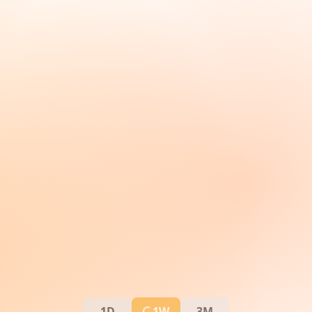
1D
1W
3M