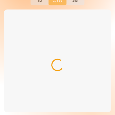
1D
1W
3M