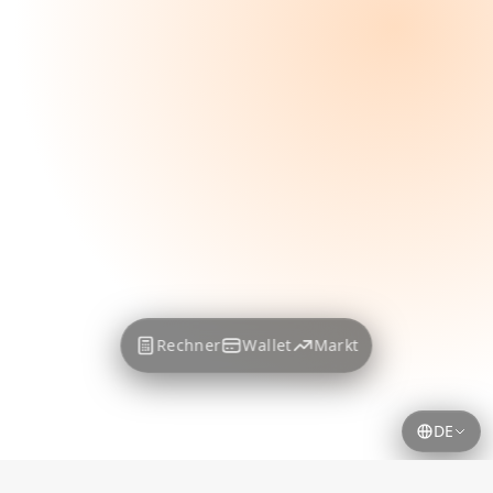
Rechner
Wallet
Markt
DE