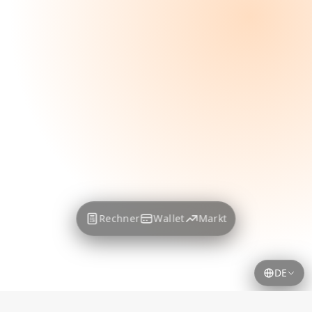
Rechner
Wallet
Markt
DE