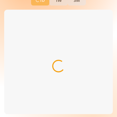
1D
1W
3M